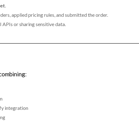
ket
.
ers, applied pricing rules, and submitted the order.
 APIs or sharing sensitive data.
combining:
on
y integration
ing