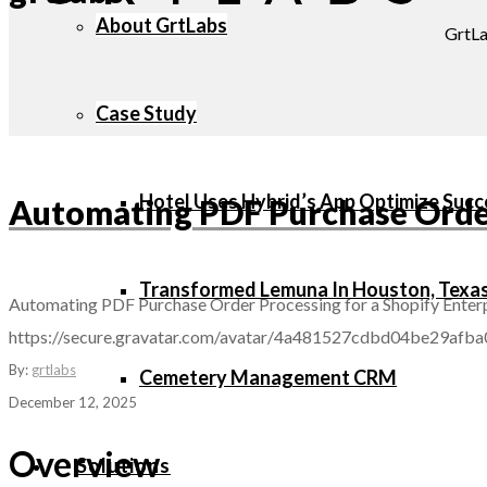
About GrtLabs
GrtLa
Case Study
Hotel Uses Hybrid’s App Optimize Succ
Automating PDF Purchase Order 
Transformed Lemuna In Houston, Texa
Automating PDF Purchase Order Processing for a Shopify Enterp
https://secure.gravatar.com/avatar/4a481527cdbd04be29
By:
grtlabs
Cemetery Management CRM
December 12, 2025
Overview
Solutions