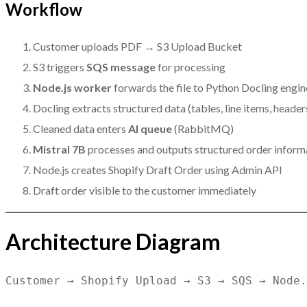
Workflow
Customer uploads PDF → S3 Upload Bucket
S3 triggers
SQS message
for processing
Node.js worker
forwards the file to Python Docling engin
Docling extracts structured data (tables, line items, header
Cleaned data enters
AI queue
(RabbitMQ)
Mistral 7B
processes and outputs structured order inform
Node.js creates Shopify Draft Order using Admin API
Draft order visible to the customer immediately
Architecture Diagram