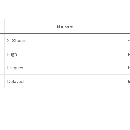
Before
2–3 hours
High
Frequent
N
Delayed
I