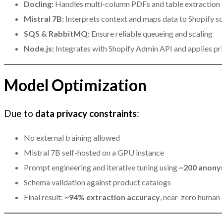
Docling:
Handles multi-column PDFs and table extraction
Mistral 7B:
Interprets context and maps data to Shopify 
SQS & RabbitMQ:
Ensure reliable queueing and scaling
Node.js:
Integrates with Shopify Admin API and applies pri
Model Optimization
Due to
data privacy constraints
:
No external training allowed
Mistral 7B self-hosted on a GPU instance
Prompt engineering and iterative tuning using
~200 anony
Schema validation against product catalogs
Final result:
~94% extraction accuracy
, near-zero human