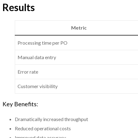
Results
Metric
Processing time per PO
Manual data entry
Error rate
Customer visibility
Key Benefits:
Dramatically increased throughput
Reduced operational costs
Improved data accuracy