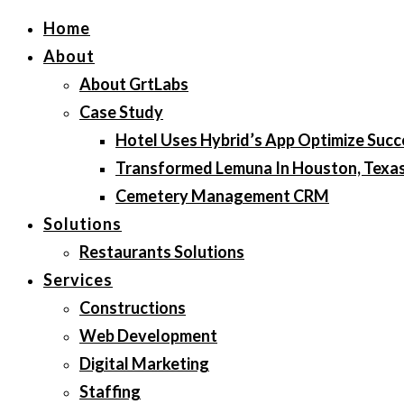
Home
About
About GrtLabs
Case Study
Hotel Uses Hybrid’s App Optimize Succ
Transformed Lemuna In Houston, Texa
Cemetery Management CRM
Solutions
Restaurants Solutions
Services
Constructions
Web Development
Digital Marketing
Staffing