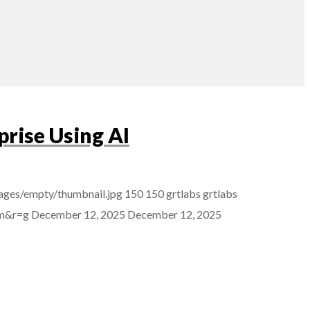
rise Using AI
ages/empty/thumbnail.jpg
150
150
grtlabs
grtlabs
mm&r=g
December 12, 2025
December 12, 2025