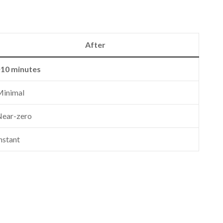
After
~10 minutes
Minimal
ear-zero
nstant