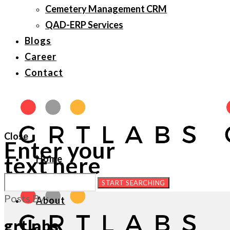
Cemetery Management CRM
QAD-ERP Services
Blogs
Career
Contact
Close
Enter your
text here
Home
Posts By :
About
grtlabs