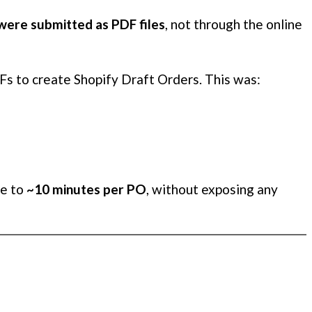
were submitted as PDF files
, not through the online
Fs to create Shopify Draft Orders. This was:
me to
~10 minutes per PO
, without exposing any