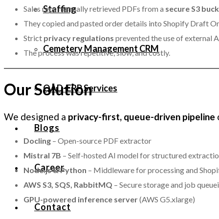
Staffing
Sales reps manually retrieved PDFs from a
secure S3 buc
They copied and pasted order details into Shopify Draft Ord
Strict
privacy regulations
prevented the use of external AI
Cemetery Management CRM
The process was repetitive, slow, and costly.
Our Solution
QAD-ERP Services
We designed a
privacy-first, queue-driven pipeline
Blogs
Docling
– Open-source PDF extractor
Mistral 7B
– Self-hosted AI model for structured extracti
Career
Node.js & Python
– Middleware for processing and Shopif
AWS S3, SQS, RabbitMQ
– Secure storage and job queue
GPU-powered inference server
(AWS G5.xlarge)
Contact