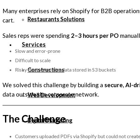
Many enterprises rely on Shopify for B2B operations
Restaurants Solutions
cart.
Sales reps were spending
2–3 hours per PO
manuall
Services
Slow and error-prone
Difficult to scale
Constructions
Risky due to sensitive data stored in S3 buckets
We solved this challenge by building a
secure, AI-dr
data outside the corporate network.
Web Development
The Challenge
Digital Marketing
Customers uploaded PDFs via Shopify but could not create 