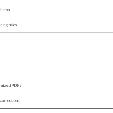
schema
cing rules
mized PDFs
 corrections