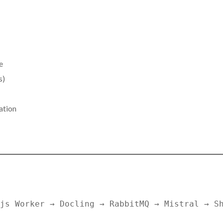
e
s)
ation