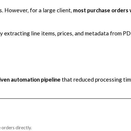
. However, for a large client,
most purchase orders 
y extracting line items, prices, and metadata from PD
iven automation pipeline
that reduced processing ti
orders directly.