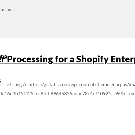
bs Inc
ess
Processing for a Shopify Enterp
s
rise Using AI
https://grtlabs.com/wp-content/themes/corpus/im
afba0d16e3b15f425ccc8fcb89646859adac78c4df1092?s=96&d=