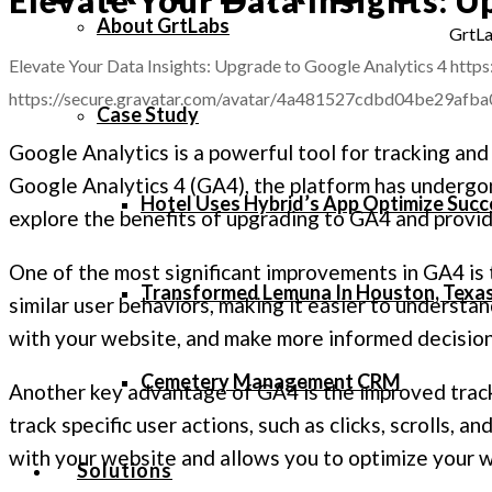
About GrtLabs
GrtLa
Elevate Your Data Insights: Upgrade to Google Analytics 4
https
https://secure.gravatar.com/avatar/4a481527cdbd04be29
Case Study
Google Analytics is a powerful tool for tracking and
Google Analytics 4 (GA4), the platform has undergone
Hotel Uses Hybrid’s App Optimize Succ
explore the benefits of upgrading to GA4 and provid
One of the most significant improvements in GA4 is 
Transformed Lemuna In Houston, Texa
similar user behaviors, making it easier to understan
with your website, and make more informed decision
Cemetery Management CRM
Another key advantage of GA4 is the improved tra
track specific user actions, such as clicks, scrolls, 
with your website and allows you to optimize your 
Solutions