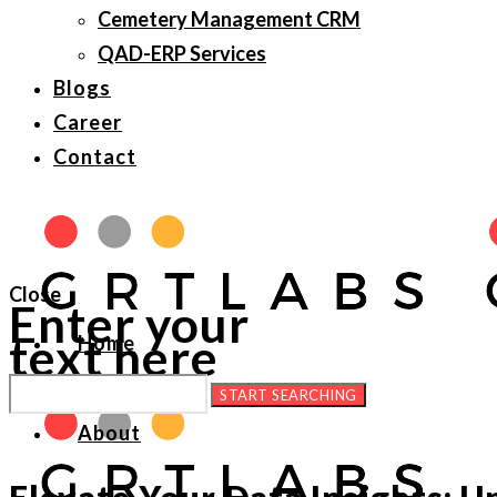
Cemetery Management CRM
QAD-ERP Services
Blogs
Career
Contact
Close
Enter your
text here
Home
About
Elevate Your Data Insights: U