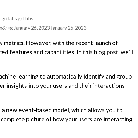
2
grtlabs
grtlabs
mm&r=g
January 26, 2023
January 26, 2023
ey metrics. However, with the recent launch of
 features and capabilities. In this blog post, we’ll
chine learning to automatically identify and group
r insights into your users and their interactions
 a new event-based model, which allows you to
re complete picture of how your users are interacting