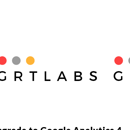
pgrade to Google Analytics 4