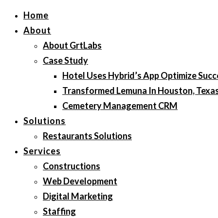
Home
About
About GrtLabs
Case Study
Hotel Uses Hybrid’s App Optimize Succ
Transformed Lemuna In Houston, Texa
Cemetery Management CRM
Solutions
Restaurants Solutions
Services
Constructions
Web Development
Digital Marketing
Staffing