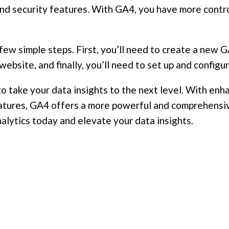
and security features. With GA4, you have more contro
a few simple steps. First, you’ll need to create a new
website, and finally, you’ll need to set up and config
 to take your data insights to the next level. With 
eatures, GA4 offers a more powerful and comprehensiv
nalytics today and elevate your data insights.