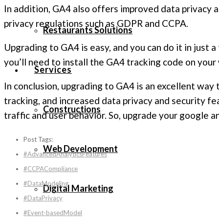
In addition, GA4 also offers improved data privacy 
privacy regulations such as GDPR and CCPA.
Restaurants Solutions
Upgrading to GA4 is easy, and you can do it in just 
you’ll need to install the GA4 tracking code on your 
Services
In conclusion, upgrading to GA4 is an excellent way
tracking, and increased data privacy and security f
Constructions
traffic and user behavior. So, upgrade your google a
Post Tags:
Web Development
#AdvancedAnalyticsFeatures
#CCPACompliance
#DataModeling
Digital Marketing
#DataPrivacy
#Event-basedModel