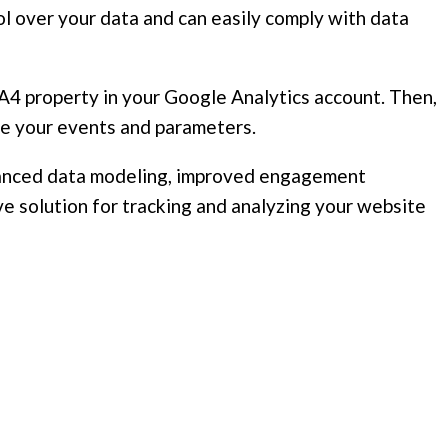
l over your data and can easily comply with data
 GA4 property in your Google Analytics account. Then,
ure your events and parameters.
enhanced data modeling, improved engagement
e solution for tracking and analyzing your website