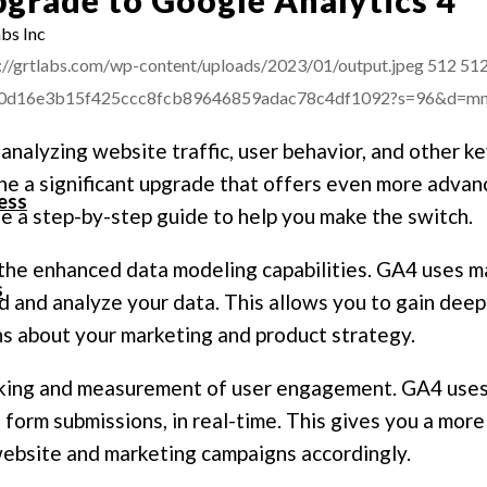
bs Inc
://grtlabs.com/wp-content/uploads/2023/01/output.jpeg
512
51
afba0d16e3b15f425ccc8fcb89646859adac78c4df1092?s=96&d=
 analyzing website traffic, user behavior, and other k
 a significant upgrade that offers even more advanced
ess
e a step-by-step guide to help you make the switch.
the enhanced data modeling capabilities. GA4 uses ma
s
d and analyze your data. This allows you to gain deepe
s about your marketing and product strategy.
cking and measurement of user engagement. GA4 uses
and form submissions, in real-time. This gives you a mo
website and marketing campaigns accordingly.