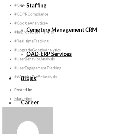
Staffing
#GA4
#GDPRCompliance
#GoogleAnalytics4
Cemetery Management CRM
#ImproveDataInsights
#Real-timeTracking
#UpgradeGoogleAnalytics
QAD-ERP Services
#UserBehaviorAnalysis
#UserEngagementTracking
#WebsiteTrafficAnalysis
Blogs
Posted In:
Marketing
Career
Contact