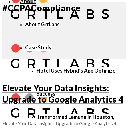
About
#CCPACompliance
About GrtLabs
Case Study
Hotel Uses Hybrid’s App Optimize
Elevate Your Data Insights:
Success
Upgrade to Google Analytics 4
Transformed Lemuna In Houston,
Elevate Your Data Insights: Upgrade to Google Analytics 4