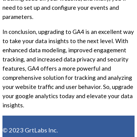
need to set up and configure your events and
parameters.
In conclusion, upgrading to GA4 is an excellent way
to take your data insights to the next level. With
enhanced data modeling, improved engagement
tracking, and increased data privacy and security
features, GA4 offers a more powerful and
comprehensive solution for tracking and analyzing
your website traffic and user behavior. So, upgrade
your google analytics today and elevate your data
insights.
© 2023 GrtLabs Inc.