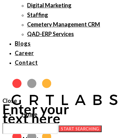
Digital Marketing
Staffing
Cemetery Management CRM
QAD-ERP Services
Blogs
Career
Contact
Close
Enter your
text here
Home