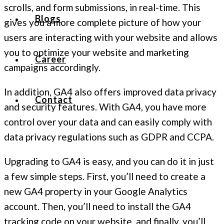
scrolls, and form submissions, in real-time. This
Blogs
gives you a more complete picture of how your
users are interacting with your website and allows
you to optimize your website and marketing
Career
campaigns accordingly.
In addition, GA4 also offers improved data privacy
Contact
and security features. With GA4, you have more
control over your data and can easily comply with
data privacy regulations such as GDPR and CCPA.
Upgrading to GA4 is easy, and you can do it in just
a few simple steps. First, you’ll need to create a
new GA4 property in your Google Analytics
account. Then, you’ll need to install the GA4
tracking code on your website, and finally, you’ll