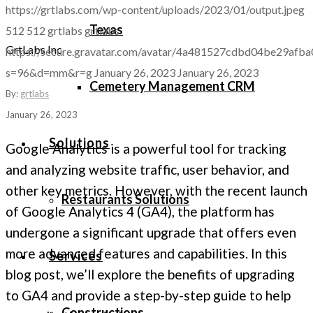
https://grtlabs.com/wp-content/uploads/2023/01/output.jpeg
Texas
512
512
grtlabs
grtlabs
GrtLabs Inc
https://secure.gravatar.com/avatar/4a481527cdbd04be29a
s=96&d=mm&r=g
January 26, 2023
January 26, 2023
Cemetery Management CRM
By:
grtlabs
January 26, 2023
Solutions
Google Analytics is a powerful tool for tracking
and analyzing website traffic, user behavior, and
other key metrics. However, with the recent launch
Restaurants Solutions
of Google Analytics 4 (GA4), the platform has
undergone a significant upgrade that offers even
more advanced features and capabilities. In this
Services
blog post, we’ll explore the benefits of upgrading
to GA4 and provide a step-by-step guide to help
Constructions