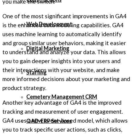
you make the switch.
One of the most significant improvements in GA4
Web Development
is the enhanced data modeling capabilities. GA4
uses machine learning to automatically identify
and group similar user behaviors, making it easier
Digital Marketing
to understand and analyze your data. This allows
you to gain deeper insights into your users and
their interactions with your website, and make
Staffing
more informed decisions about your marketing and
product strategy.
Cemetery Management CRM
Another key advantage of GA4 is the improved
tracking and measurement of user engagement.
GA4 uses a new event-based model, which allows
QAD-ERP Services
you to track specific user actions, such as clicks,