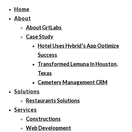
Home
About
About GrtLabs
Case Study
Hotel Uses Hybrid’s App Optimize
Success
Transformed Lemuna In Houston,
Texas
Cemetery Management CRM
Solutions
Restaurants Solutions
Services
Constructions
Web Development