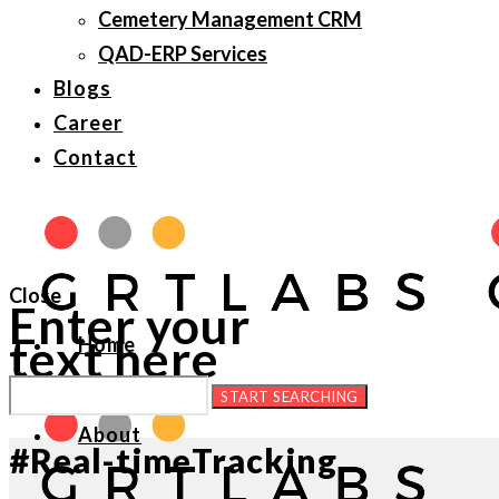
Cemetery Management CRM
QAD-ERP Services
Blogs
Career
Contact
Close
Enter your
text here
Home
About
#Real-timeTracking