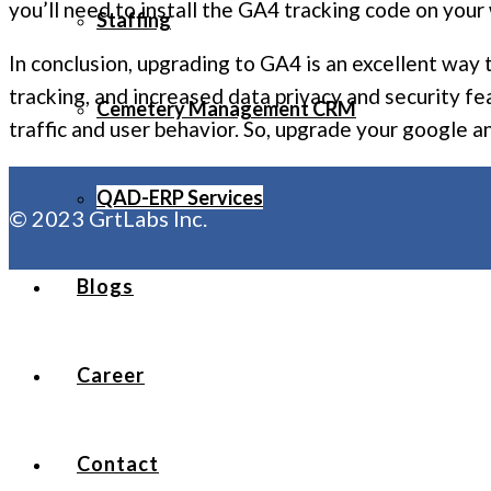
you’ll need to install the GA4 tracking code on your 
Staffing
In conclusion, upgrading to GA4 is an excellent way
tracking, and increased data privacy and security f
Cemetery Management CRM
traffic and user behavior. So, upgrade your google a
QAD-ERP Services
© 2023 GrtLabs Inc.
Blogs
Career
Contact