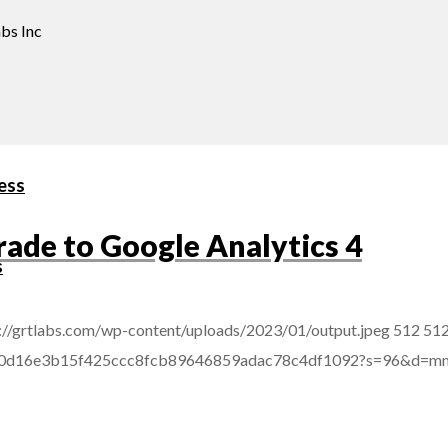
bs Inc
ess
rade to Google Analytics 4
s
://grtlabs.com/wp-content/uploads/2023/01/output.jpeg
512
51
afba0d16e3b15f425ccc8fcb89646859adac78c4df1092?s=96&d=