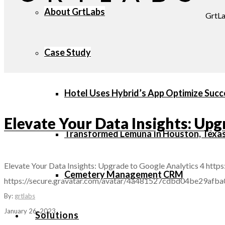
About GrtLabs
GrtLa
Case Study
Hotel Uses Hybrid’s App Optimize Succ
Elevate Your Data Insights: Upg
Transformed Lemuna In Houston, Texa
Elevate Your Data Insights: Upgrade to Google Analytics 4
https
Cemetery Management CRM
https://secure.gravatar.com/avatar/4a481527cdbd04be29
By:
grtlabs
January 26, 2023
Solutions