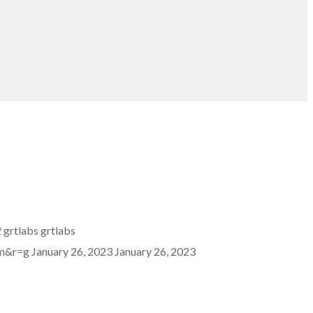
2
grtlabs
grtlabs
mm&r=g
January 26, 2023
January 26, 2023