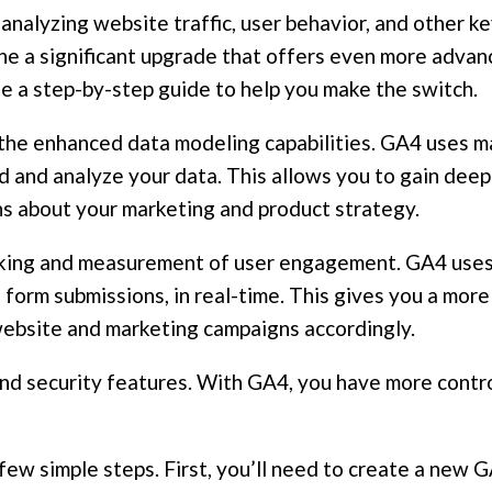
 analyzing website traffic, user behavior, and other k
 a significant upgrade that offers even more advanced
e a step-by-step guide to help you make the switch.
the enhanced data modeling capabilities. GA4 uses ma
d and analyze your data. This allows you to gain deepe
s about your marketing and product strategy.
cking and measurement of user engagement. GA4 uses
and form submissions, in real-time. This gives you a mo
website and marketing campaigns accordingly.
and security features. With GA4, you have more contro
a few simple steps. First, you’ll need to create a new