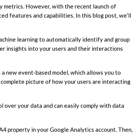
ey metrics. However, with the recent launch of
 features and capabilities. In this blog post, we’ll
chine learning to automatically identify and group
r insights into your users and their interactions
 a new event-based model, which allows you to
re complete picture of how your users are interacting
l over your data and can easily comply with data
 GA4 property in your Google Analytics account. Then,