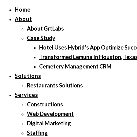
Home
About
About GrtLabs
Case Study
Hotel Uses Hybrid’s App Optimize Succ
Transformed Lemuna In Houston, Texa
Cemetery Management CRM
Solutions
Restaurants Solutions
Services
Constructions
Web Development
Digital Marketing
Staffing