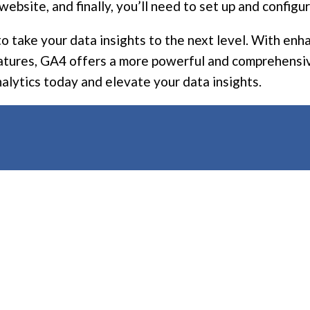
website, and finally, you’ll need to set up and config
 to take your data insights to the next level. With 
eatures, GA4 offers a more powerful and comprehensiv
nalytics today and elevate your data insights.