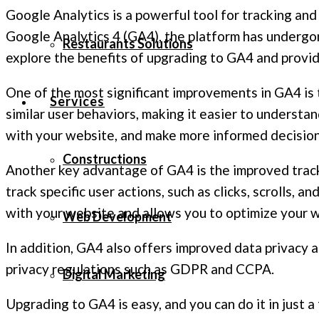
Google Analytics is a powerful tool for tracking and
Google Analytics 4 (GA4), the platform has undergone
Restaurants Solutions
explore the benefits of upgrading to GA4 and provid
One of the most significant improvements in GA4 is 
Services
similar user behaviors, making it easier to understan
with your website, and make more informed decision
Constructions
Another key advantage of GA4 is the improved tra
track specific user actions, such as clicks, scrolls, 
with your website and allows you to optimize your 
Web Development
In addition, GA4 also offers improved data privacy 
privacy regulations such as GDPR and CCPA.
Digital Marketing
Upgrading to GA4 is easy, and you can do it in just 