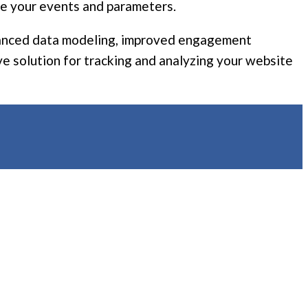
ure your events and parameters.
enhanced data modeling, improved engagement
e solution for tracking and analyzing your website